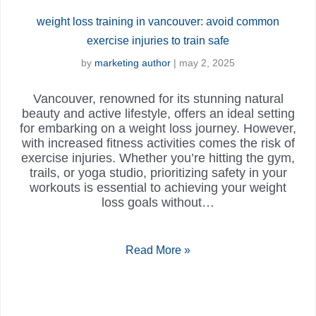
weight loss training in vancouver: avoid common
exercise injuries to train safe
by
marketing author
|
may 2, 2025
Vancouver, renowned for its stunning natural
beauty and active lifestyle, offers an ideal setting
for embarking on a weight loss journey. However,
with increased fitness activities comes the risk of
exercise injuries. Whether you’re hitting the gym,
trails, or yoga studio, prioritizing safety in your
workouts is essential to achieving your weight
loss goals without…
Read More »