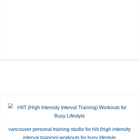
vancouver personal training studio for hiit (high intensity
interval training) workouts for busy lifestyle