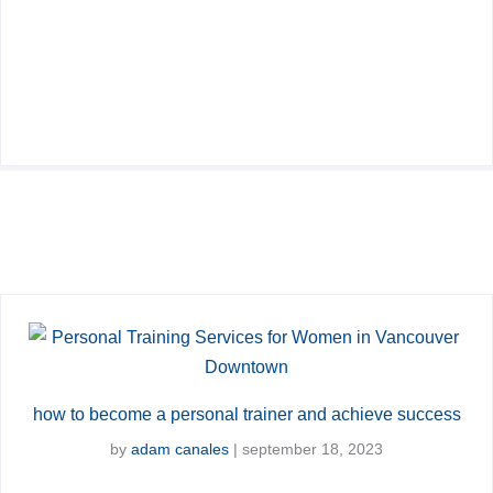
how to become a personal trainer and achieve success
by
adam canales
|
september 18, 2023