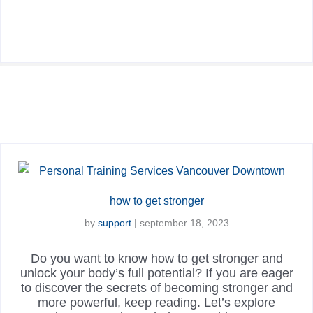
how to get stronger
by
support
|
september 18, 2023
Do you want to know how to get stronger and
unlock your body’s full potential? If you are eager
to discover the secrets of becoming stronger and
more powerful, keep reading. Let’s explore