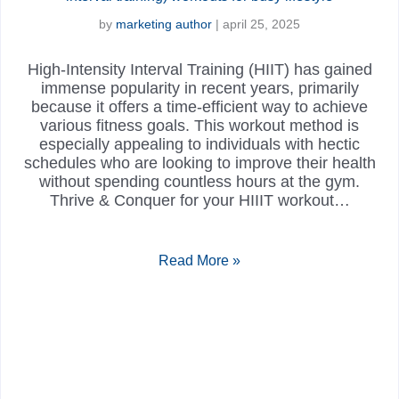
by
marketing author
|
april 25, 2025
High-Intensity Interval Training (HIIT) has gained
immense popularity in recent years, primarily
because it offers a time-efficient way to achieve
various fitness goals. This workout method is
especially appealing to individuals with hectic
schedules who are looking to improve their health
without spending countless hours at the gym.
Thrive & Conquer for your HIIIT workout…
Read More »