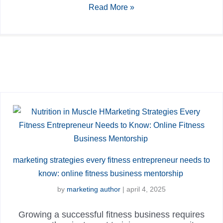
Read More »
marketing strategies every fitness entrepreneur needs to
know: online fitness business mentorship
by
marketing author
|
april 4, 2025
Growing a successful fitness business requires