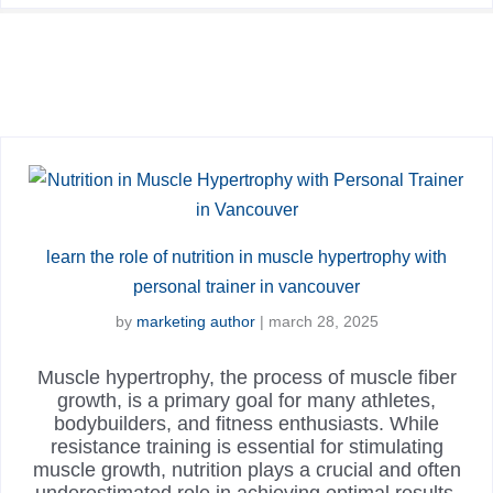
learn the role of nutrition in muscle hypertrophy with
personal trainer in vancouver
by
marketing author
|
march 28, 2025
Muscle hypertrophy, the process of muscle fiber
growth, is a primary goal for many athletes,
bodybuilders, and fitness enthusiasts. While
resistance training is essential for stimulating
muscle growth, nutrition plays a crucial and often