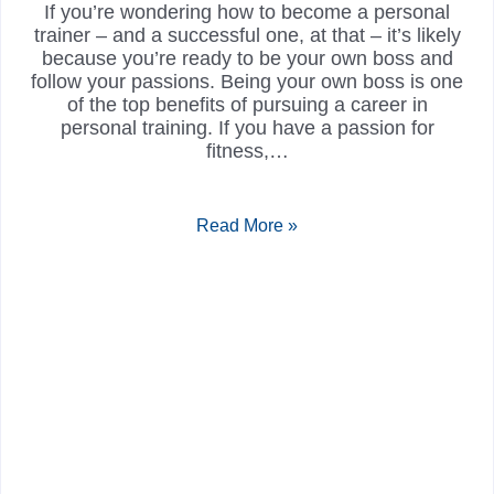
If you’re wondering how to become a personal
trainer – and a successful one, at that – it’s likely
because you’re ready to be your own boss and
follow your passions. Being your own boss is one
of the top benefits of pursuing a career in
personal training. If you have a passion for
fitness,…
Read More »