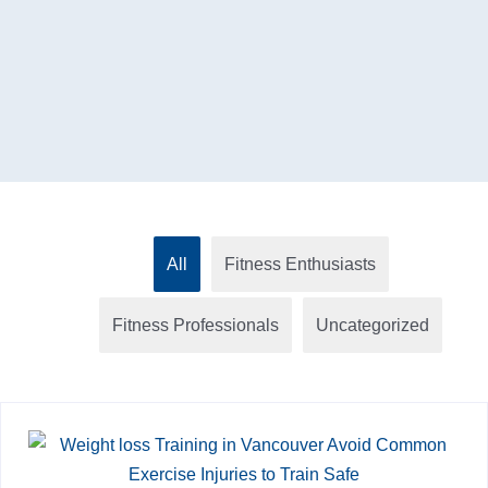
All
Fitness Enthusiasts
Fitness Professionals
Uncategorized