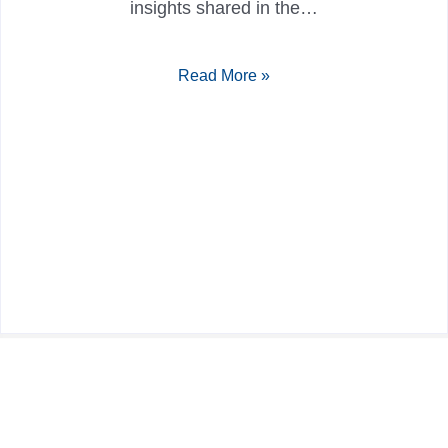
insights shared in the…
Read More »