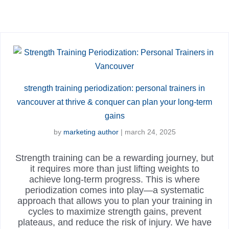
strength training periodization: personal trainers in
vancouver at thrive & conquer can plan your long-term
gains
by
marketing author
|
march 24, 2025
Strength training can be a rewarding journey, but
it requires more than just lifting weights to
achieve long-term progress. This is where
periodization comes into play—a systematic
approach that allows you to plan your training in
cycles to maximize strength gains, prevent
plateaus, and reduce the risk of injury. We have