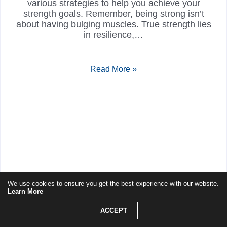
various strategies to help you achieve your
strength goals. Remember, being strong isn’t
about having bulging muscles. True strength lies
in resilience,…
Read More »
We use cookies to ensure you get the best experience with our website.
Learn More
ACCEPT