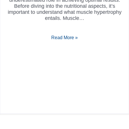
underestimated role in achieving optimal results.
Before diving into the nutritional aspects, it’s
important to understand what muscle hypertrophy
entails. Muscle…
Read More »