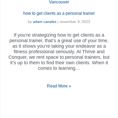
how to get clients as a personal trainer
by
adam canales
|
november 9, 2023
If you’re strategizing how to get clients as a
personal trainer, that’s a great use of your time,
as it shows you’re taking your endeavor as a
fitness professional seriously. At Thrive and
Conquer, we rent space to personal trainers, but
it’s up to them to find their own clients. When it
comes to learning…
Read More »