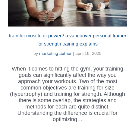
train for muscle or power? a vancouver personal trainer
for strength training explains
by
marketing author
|
april 18, 2025
When it comes to hitting the gym, your training
goals can significantly affect the way you
approach your workouts. Two of the most
common objectives are training for size
(hypertrophy) and training for strength. Although
there is some overlap, the strategies and
methods for each are quite distinct.
Understanding the difference is crucial for
optimizing…