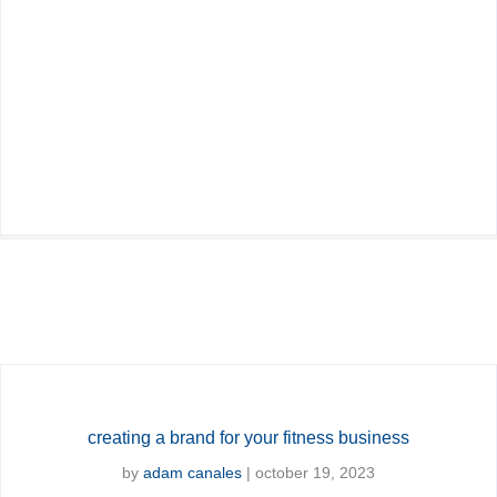
creating a brand for your fitness business
by
adam canales
|
october 19, 2023