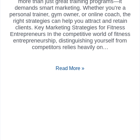
more than just great training programs—it
demands smart marketing. Whether you’re a
personal trainer, gym owner, or online coach, the
right strategies can help you attract and retain
clients. Key Marketing Strategies for Fitness
Entrepreneurs In the competitive world of fitness
entrepreneurship, distinguishing yourself from
competitors relies heavily on…
Read More »