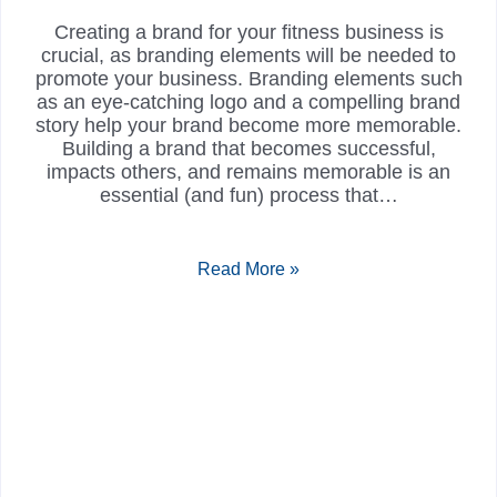
Creating a brand for your fitness business is
crucial, as branding elements will be needed to
promote your business. Branding elements such
as an eye-catching logo and a compelling brand
story help your brand become more memorable.
Building a brand that becomes successful,
impacts others, and remains memorable is an
essential (and fun) process that…
Read More »