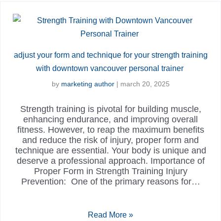
adjust your form and technique for your strength training
with downtown vancouver personal trainer
by
marketing author
|
march 20, 2025
Strength training is pivotal for building muscle,
enhancing endurance, and improving overall
fitness. However, to reap the maximum benefits
and reduce the risk of injury, proper form and
technique are essential. Your body is unique and
deserve a professional approach. Importance of
Proper Form in Strength Training Injury
Prevention: One of the primary reasons for…
Read More »