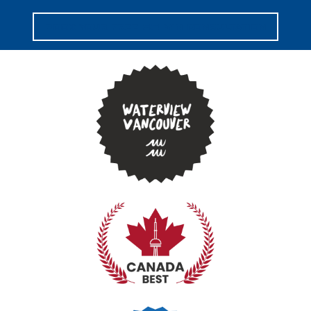
book your free 30 min consultation