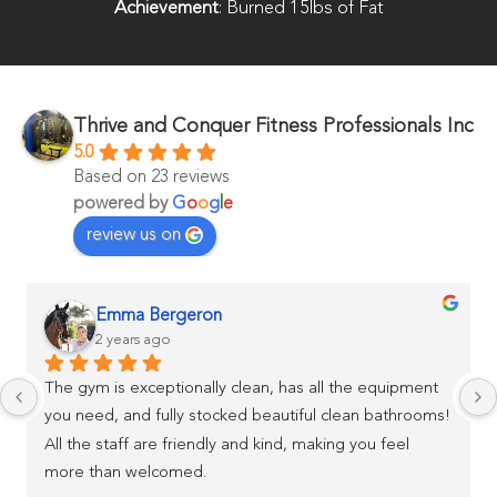
Achievement
: Burned 15lbs of Fat
Thrive and Conquer Fitness Professionals Inc
5.0
Based on 23 reviews
powered by
G
o
o
g
l
e
review us on
Emma Bergeron
2 years ago
The gym is exceptionally clean, has all the equipment 
you need, and fully stocked beautiful clean bathrooms! 
All the staff are friendly and kind, making you feel 
more than welcomed.