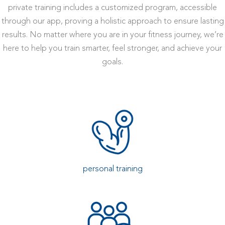
private training includes a customized program, accessible
through our app, proving a holistic approach to ensure lasting
results. No matter where you are in your fitness journey, we’re
here to help you train smarter, feel stronger, and achieve your
goals.
personal training