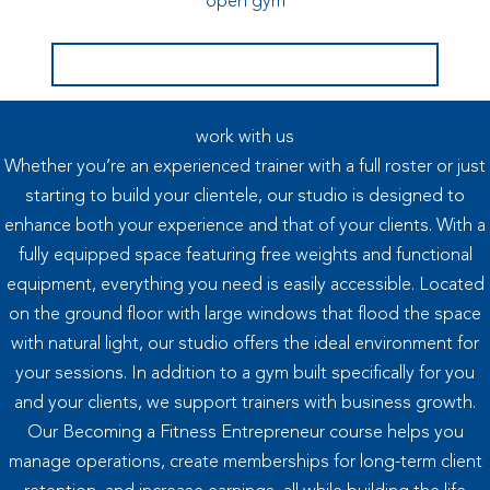
open gym
book your free 30 min consultation
work with us
Whether you’re an experienced trainer with a full roster or just
starting to build your clientele, our studio is designed to
enhance both your experience and that of your clients. With a
fully equipped space featuring free weights and functional
equipment, everything you need is easily accessible. Located
on the ground floor with large windows that flood the space
with natural light, our studio offers the ideal environment for
your sessions. In addition to a gym built specifically for you
and your clients, we support trainers with business growth.
Our Becoming a Fitness Entrepreneur course helps you
manage operations, create memberships for long-term client