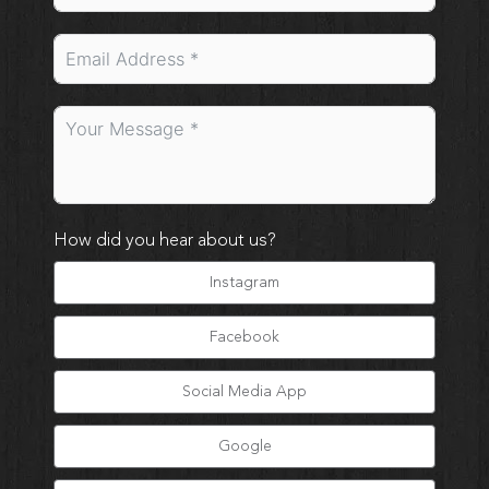
How did you hear about us?
Instagram
Facebook
Social Media App
Google