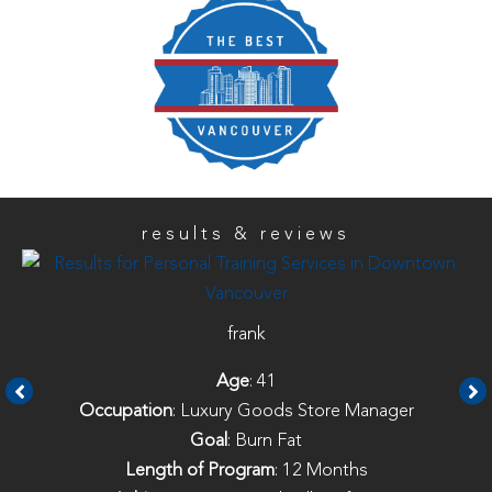
results & reviews
frank
Age
: 41
Occupation
: Luxury Goods Store Manager
Goal
: Burn Fat
Length of Program
: 12 Months