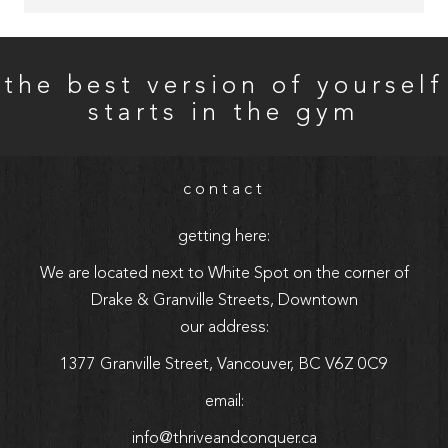
Owner Adam was very down to earth, easy to talk to, 
and made me feel heard. He was super attentive and 
thorough in answering any questions I had. Overall 
the best version of yourself
GREAT experience with incredible vibes 
starts in the gym
contact
getting here:
We are located next to White Spot on the corner of
Drake & Granville Streets, Downtown
our address:
1377 Granville Street, Vancouver, BC V6Z 0C9
email:
info@thriveandconquer.ca