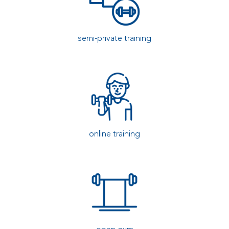
semi-private training
online training