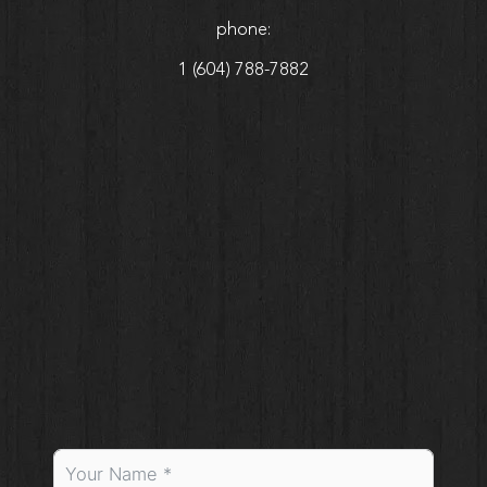
phone:
1 (604) 788-7882