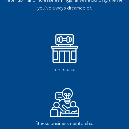
retention, and increase earnings, all while building the life
you’ve always dreamed of.
rent space
fitness business mentorship