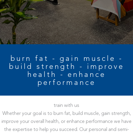
burn fat - gain muscle -
build strength - improve
health - enhance
performance
train with us
Whether your goal is to burn fat, build muscle, gain strength,
improve your overall health, or enhance performance we have
the expertise to help you succeed. Our personal and semi-