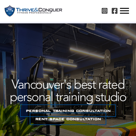
Skip
Instagram
Facebook
to
content
Vancouver's best rated
personal training studio
personal training consultation
rent space consultation