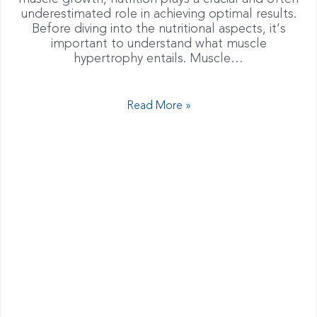
underestimated role in achieving optimal results.
Before diving into the nutritional aspects, it’s
important to understand what muscle
hypertrophy entails. Muscle…
Read More »