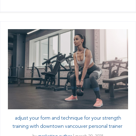
adjust your form and technique for your strength
training with downtown vancouver personal trainer