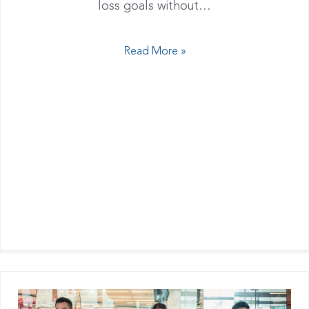
loss goals without…
Read More »