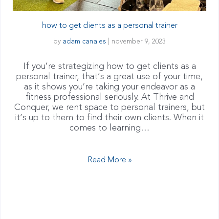
how to get clients as a personal trainer
by
adam canales
|
november 9, 2023
If you’re strategizing how to get clients as a
personal trainer, that’s a great use of your time,
as it shows you’re taking your endeavor as a
fitness professional seriously. At Thrive and
Conquer, we rent space to personal trainers, but
it’s up to them to find their own clients. When it
comes to learning…
Read More »