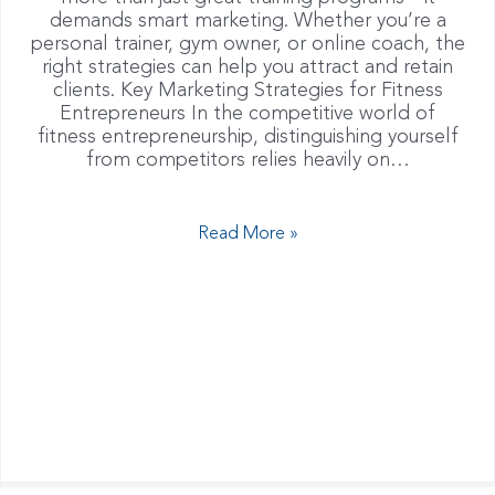
demands smart marketing. Whether you’re a
personal trainer, gym owner, or online coach, the
right strategies can help you attract and retain
clients. Key Marketing Strategies for Fitness
Entrepreneurs In the competitive world of
fitness entrepreneurship, distinguishing yourself
from competitors relies heavily on…
Read More »