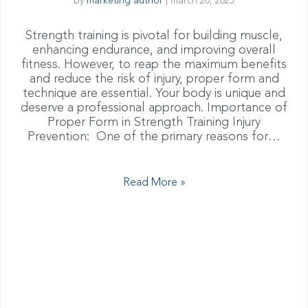
by
marketing author
|
march 20, 2025
Strength training is pivotal for building muscle,
enhancing endurance, and improving overall
fitness. However, to reap the maximum benefits
and reduce the risk of injury, proper form and
technique are essential. Your body is unique and
deserve a professional approach. Importance of
Proper Form in Strength Training Injury
Prevention: One of the primary reasons for…
Read More »