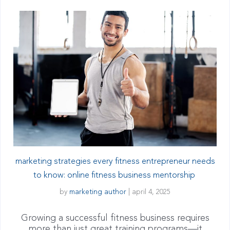
marketing strategies every fitness entrepreneur needs
to know: online fitness business mentorship
by
marketing author
|
april 4, 2025
Growing a successful fitness business requires
more than just great training programs—it