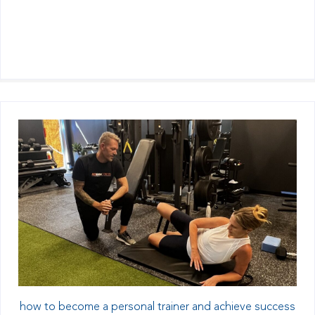
how to become a personal trainer and achieve success