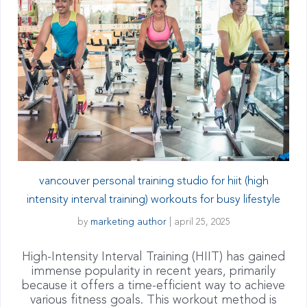
vancouver personal training studio for hiit (high
intensity interval training) workouts for busy lifestyle
by
marketing author
|
april 25, 2025
High-Intensity Interval Training (HIIT) has gained
immense popularity in recent years, primarily
because it offers a time-efficient way to achieve
various fitness goals. This workout method is