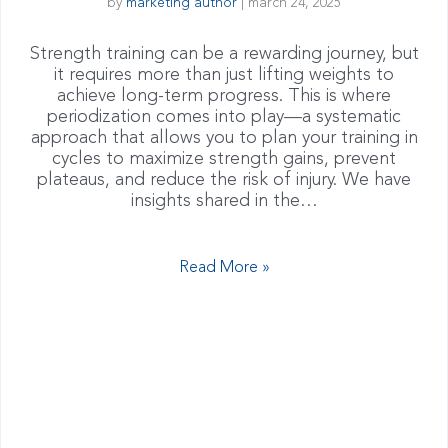
by
marketing author
|
march 24, 2025
Strength training can be a rewarding journey, but
it requires more than just lifting weights to
achieve long-term progress. This is where
periodization comes into play—a systematic
approach that allows you to plan your training in
cycles to maximize strength gains, prevent
plateaus, and reduce the risk of injury. We have
insights shared in the…
Read More »