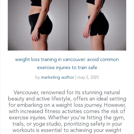
weight loss training in vancouver: avoid common
exercise injuries to train safe
by
marketing author
|
may 2, 2025
Vancouver, renowned for its stunning natural
beauty and active lifestyle, offers an ideal setting
for embarking on a weight loss journey. However,
with increased fitness activities comes the risk of
exercise injuries. Whether you’re hitting the gym,
trails, or yoga studio, prioritizing safety in your
workouts is essential to achieving your weight