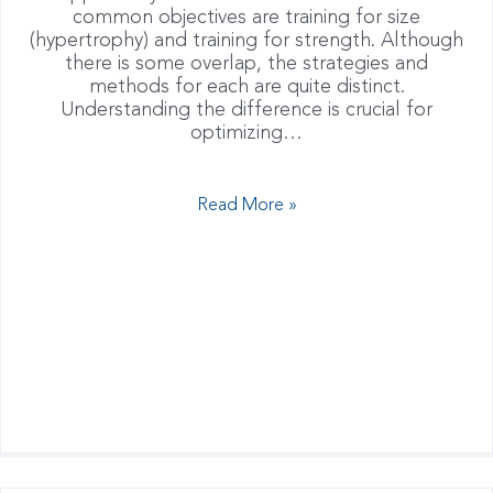
common objectives are training for size
(hypertrophy) and training for strength. Although
there is some overlap, the strategies and
methods for each are quite distinct.
Understanding the difference is crucial for
optimizing…
Read More »