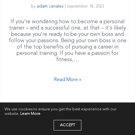
by
adam canales
|
september 18, 2023
If you’re wondering how to become a personal
trainer – and a successful one, at that – it’s likely
because you’re ready to be your own boss and
follow your passions. Being your own boss is one
of the top benefits of pursuing a career in
personal training. If you have a passion for
fitness,…
Read More »
We use cookies to ensure you get the best experience with our
website.
Learn More
ACCEPT