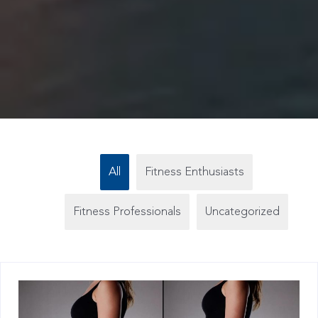
All
Fitness Enthusiasts
Fitness Professionals
Uncategorized