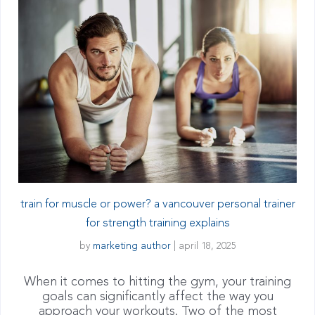
train for muscle or power? a vancouver personal trainer
for strength training explains
by
marketing author
|
april 18, 2025
When it comes to hitting the gym, your training
goals can significantly affect the way you
approach your workouts. Two of the most