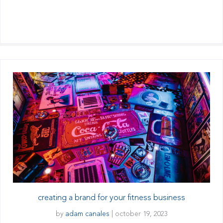
creating a brand for your fitness business
by
adam canales
|
october 19, 2023