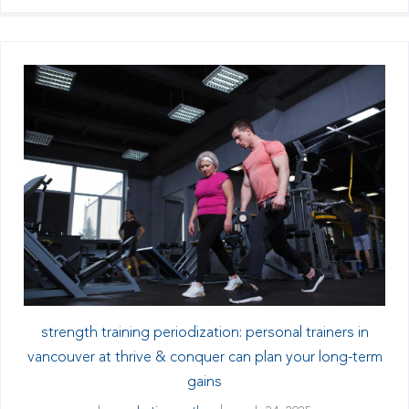
strength training periodization: personal trainers in
vancouver at thrive & conquer can plan your long-term
gains