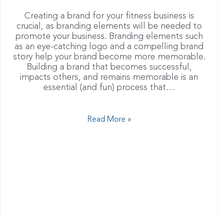
Creating a brand for your fitness business is
crucial, as branding elements will be needed to
promote your business. Branding elements such
as an eye-catching logo and a compelling brand
story help your brand become more memorable.
Building a brand that becomes successful,
impacts others, and remains memorable is an
essential (and fun) process that…
Read More »