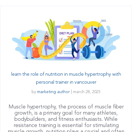
learn the role of nutrition in muscle hypertrophy with
personal trainer in vancouver
by
marketing author
|
march 28, 2025
Muscle hypertrophy, the process of muscle fiber
growth, is a primary goal for many athletes,
bodybuilders, and fitness enthusiasts. While
resistance training is essential for stimulating
muscle growth, nutrition plays a crucial and often