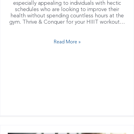
especially appealing to individuals with hectic
schedules who are looking to improve their
health without spending countless hours at the
gym. Thrive & Conquer for your HIIIT workout…
Read More »